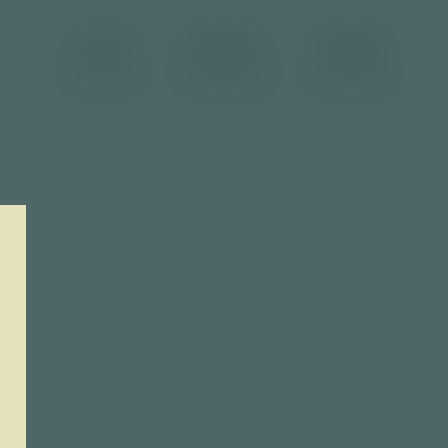
Brand
Products
Contact